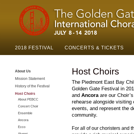
Golden
Skip t
Gate
Festival
Navigation
2018 FESTIVAL
CONCERTS & TICKETS
Host Choirs
About Us
Mission Statement
The Piedmont East Bay Child
History of the Festival
Golden Gate Festival in 20
Host Choirs
and
Ancora
are our Choir’
About PEBCC
rehearse alongside visiting
Concert Choir
events, and represent the d
Ensemble
community.
Ancora
Ecco
For all of our choristers and th
Alumni