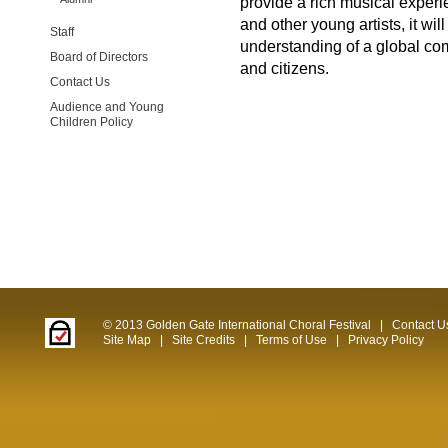
provide a rich musical exper
and other young artists, it w
Staff
understanding of a global c
Board of Directors
and citizens.
Contact Us
Audience and Young
Children Policy
© 2013 Golden Gate International Choral Festival
|
Contact U
Site Map
|
Site Credits
|
Terms of Use
|
Privacy Policy