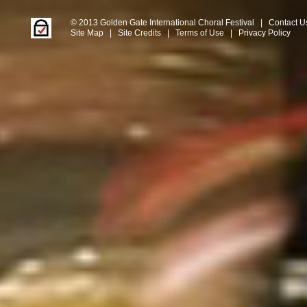
© 2013 Golden Gate International Choral Festival
|
Contact U
Site Map
|
Site Credits
|
Terms of Use
|
Privacy Policy