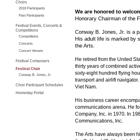
Choirs
2018 Participants
We are honored to welcom
Past Participants
Honorary Chairman of the F
Festival Events, Concerts &
Competitions
Conway B. Jones, Jr. is a p
Competitions
His adult life is marked by
Concerts
the Arts.
Concert Venues
He retired from the United St
Festival Composers
thirty years of combined acti
Festival Chair
sixty-eight hundred flying hou
Conway B. Jones, Jr.
transport and airlift navigator.
Choir Participant Schedules
Viet Nam.
Homestay Portal
His business career encompas
communications arena. He f
Company, Inc. in 1970. In 19
Communications, Inc.
The Arts have always been hi