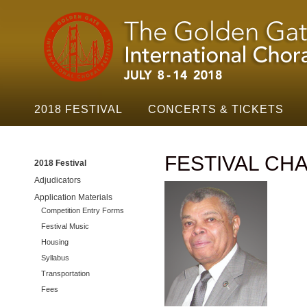
Golden
Skip t
Gate
Festival
Navigation
2018 FESTIVAL
CONCERTS & TICKETS
FESTIVAL CHA
2018 Festival
Adjudicators
Application Materials
Competition Entry Forms
Festival Music
Housing
Syllabus
Transportation
Fees