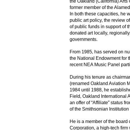
the Oakland (California) Arts
former member of the Alamed
In both these capacities, he 
public art policy, the review o
of public funds in support of 
donated art locally, regionally
governments.
From 1985, has served on n
the National Endowment for t
recent NEA Music Panel parti
During his tenure as chairm
(renamed Oakland Aviation M
1984 until 1988, he establish
Field, Oakland International 
an offer of “Affiliate” status
of the Smithsonian Institutio
He is a member of the board 
Corporation, a high-tech firm