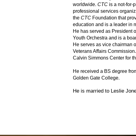
worldwide.
CTC
is a not-for-
professional services organiz
the
CTC
Foundation that provi
education and is a leader in 
He has served as President of
Youth Orchestra and is a bo
He serves as vice chairman o
Veterans Affairs Commission.
Calvin Simmons Center for th
He received a BS degree fro
Golden Gate College.
He is married to Leslie Jon