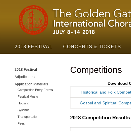
Golden
Skip t
Gate
Festival
Navigation
2018 FESTIVAL
CONCERTS & TICKETS
Competitions
2018 Festival
Adjudicators
Download C
Application Materials
Competition Entry Forms
Historical and Folk Compet
Festival Music
Gospel and Spiritual Compet
Housing
Syllabus
2018 Competition Results
Transportation
Fees