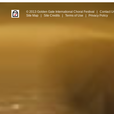
© 2013 Golden Gate International Choral Festival
|
Contact U
Site Map
|
Site Credits
|
Terms of Use
|
Privacy Policy