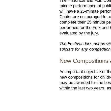
The Historical and Folk Com
minute performance at publ
will have a 25-minute perfo
Choirs are encouraged to add
complete their 25 minute pe
performed for the Folk and H
evaluated by the jury.
The Festival does not provi
soloists for any competition
New Compositions &
An important objective of t
new compositions for childr
may be awarded for the bes
within the last two years, a