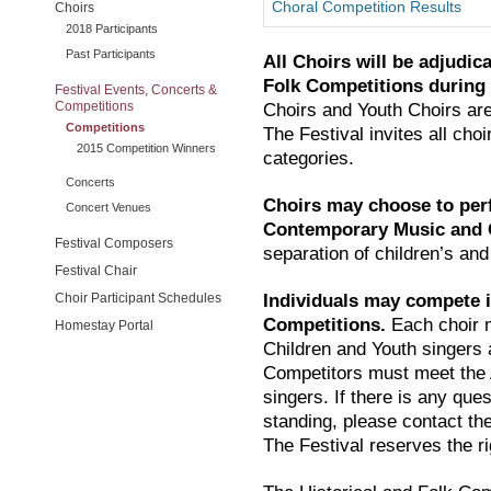
Choral Competition Results
Choirs
2018 Participants
Past Participants
All Choirs will be adjudic
Folk Competitions during
Festival Events, Concerts &
Competitions
Choirs and Youth Choirs are
Competitions
The Festival invites all choir
2015 Competition Winners
categories.
Concerts
Choirs may choose to per
Concert Venues
Contemporary Music and G
Festival Composers
separation of children’s and
Festival Chair
Choir Participant Schedules
Individuals may compete 
Competitions.
Each choir m
Homestay Portal
Children and Youth singers 
Competitors must meet the
singers. If there is any que
standing, please contact the 
The Festival reserves the ri