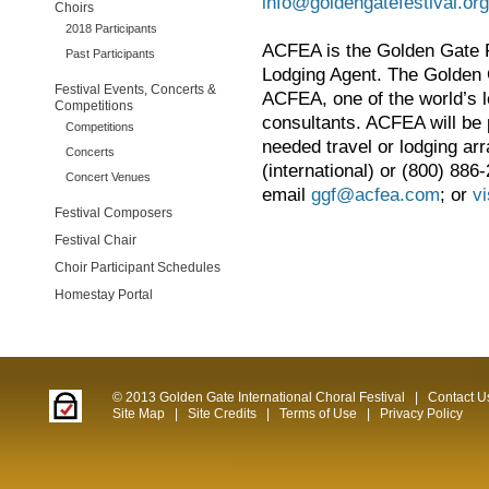
info@goldengatefestival.org
Choirs
2018 Participants
ACFEA is the Golden Gate F
Past Participants
Lodging Agent. The Golden G
Festival Events, Concerts &
ACFEA, one of the world’s l
Competitions
consultants. ACFEA will be 
Competitions
needed travel or lodging a
Concerts
(international) or (800) 886-
Concert Venues
email
ggf@acfea.com
; or
vi
Festival Composers
Festival Chair
Choir Participant Schedules
Homestay Portal
© 2013 Golden Gate International Choral Festival
|
Contact U
Site Map
|
Site Credits
|
Terms of Use
|
Privacy Policy