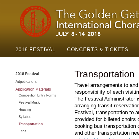
Golden
Skip t
Gate
Festival
Navigation
2018 FESTIVAL
CONCERTS & TICKETS
Transportation
2018 Festival
Adjudicators
Travel arrangements to and 
Application Materials
responsibility of each visitin
Competition Entry Forms
The Festival Administrator is
Festival Music
arranging transit reservatio
Housing
Festival, transportation to 
Syllabus
provided for billeted choirs
Transportation
booking bus transportation d
Fees
and other transportation ne