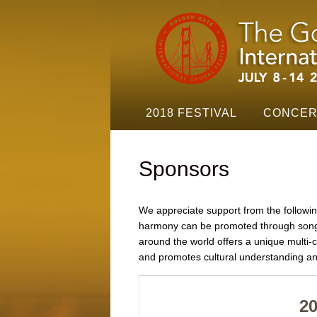
Golden
Gate
Festival
Navigation
2018 FESTIVAL
CONCER
Sponsors
We appreciate support from the followin
harmony can be promoted through song a
around the world offers a unique multi
and promotes cultural understanding an
2