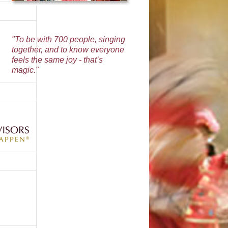
"To be with 700 people, singing
together, and to know everyone
feels the same joy - that’s
magic."