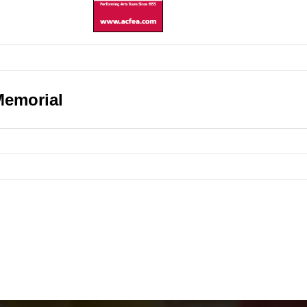
Memorial