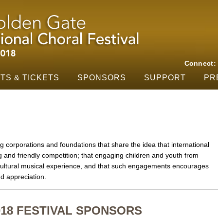
Skip to main content
Connect
TS & TICKETS
SPONSORS
SUPPORT
PR
g corporations and foundations that share the idea that international
nd friendly competition; that engaging children and youth from
-cultural musical experience, and that such engagements encourages
d appreciation.
018 FESTIVAL SPONSORS