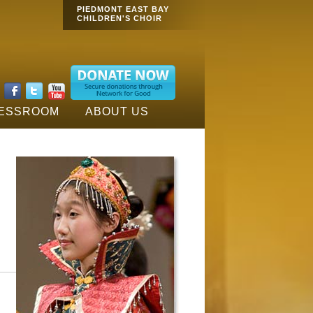
Main menu
PIEDMONT EAST BAY
CHILDREN'S CHOIR
:
ESSROOM
ABOUT US