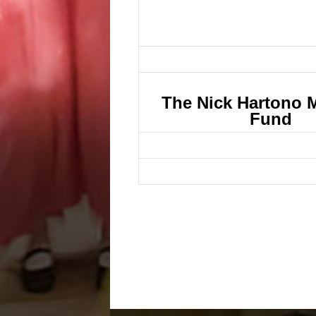
The Nick Hartono 
Fund