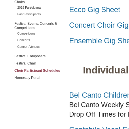
Choirs
Ecco Gig Sheet
2018 Participants
Past Participants
Concert Choir Gig
Festival Events, Concerts &
Competitions
Competitions
Ensemble Gig She
Concerts
Concert Venues
Festival Composers
Festival Chair
Individual
Choir Participant Schedules
Homestay Portal
Bel Canto Childre
Bel Canto
Weekly S
Drop Off Times for