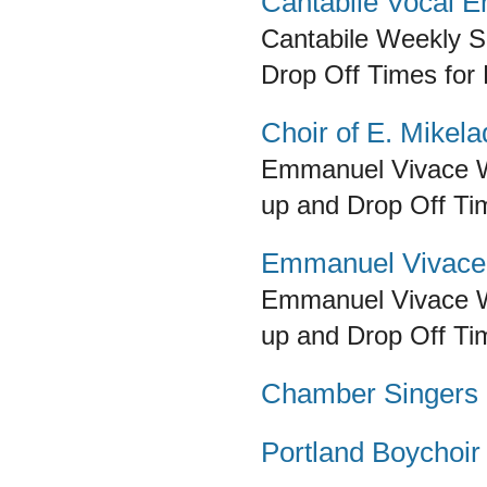
Cantabile Vocal 
Cantabile
Weekly Sc
Drop Off Times for
Choir of E. Mikel
Emmanuel Vivace
up and Drop Off Ti
Emmanuel Vivace
Emmanuel Vivace
up and Drop Off Ti
Chamber Singers of
Portland Boychoir