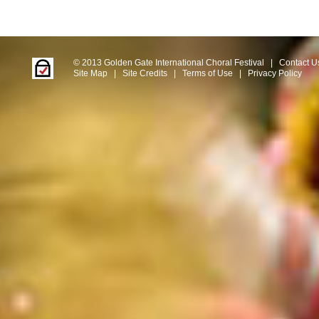
© 2013 Golden Gate International Choral Festival
|
Contact U
Site Map
|
Site Credits
|
Terms of Use
|
Privacy Policy