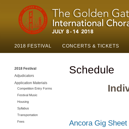
Golden
Skip t
Gate
Festival
Navigation
2018 FESTIVAL
CONCERTS & TICKETS
Schedule
2018 Festival
Adjudicators
Application Materials
Indi
Competition Entry Forms
Festival Music
Housing
Syllabus
Transportation
Ancora Gig Sheet
Fees