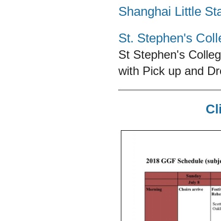
Shanghai Little St
St. Stephen's Col
St Stephen's Colle
with Pick up and D
Cl